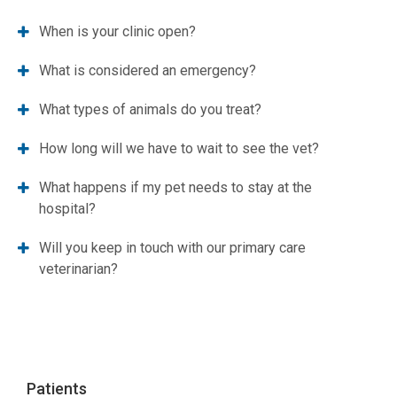
When is your clinic open?
What is considered an emergency?
What types of animals do you treat?
How long will we have to wait to see the vet?
What happens if my pet needs to stay at the
hospital?
Will you keep in touch with our primary care
veterinarian?
Patients