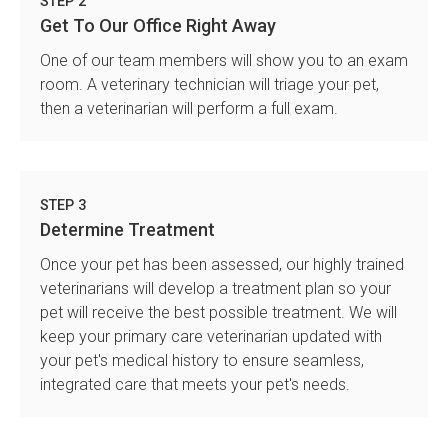
STEP 2
Get To Our Office Right Away
One of our team members will show you to an exam
room. A veterinary technician will triage your pet,
then a veterinarian will perform a full exam.
STEP 3
Determine Treatment
Once your pet has been assessed, our highly trained
veterinarians will develop a treatment plan so your
pet will receive the best possible treatment. We will
keep your primary care veterinarian updated with
your pet's medical history to ensure seamless,
integrated care that meets your pet's needs.