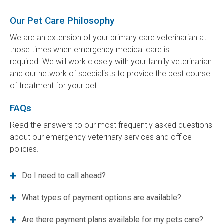
Our Pet Care Philosophy
We are an extension of your primary care veterinarian at
those times when emergency medical care is
required. We will work closely with your family veterinarian
and our network of specialists to provide the best course
of treatment for your pet.
FAQs
Read the answers to our most frequently asked questions
about our emergency veterinary services and office
policies.
Do I need to call ahead?
What types of payment options are available?
Are there payment plans available for my pets care?