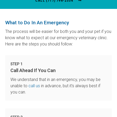
(717) 796-2334
What to Do In An Emergency
The process will be easier for both you and your pet if you
know what to expect at our emergency veterinary clinic.
Here are the steps you should follow:
STEP 1
Call Ahead If You Can
We understand that in an emergency, you may be
unable to
call us
in advance, but it's always best if
you can.