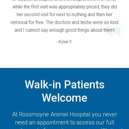
while the first visit was appropriately priced, they did
her second visit for next to nothing and then her
removal for free. The doctors and techs were so kind
and I cannot say enough good things about them!
- Kylee Y.
Walk-in Patients
Welcome
At
Rossmoyne Animal Hospital
you never
need an appointment to access our full