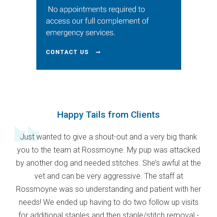
Happy Tails from Clients
Just wanted to give a shout-out and a very big thank
you to the team at Rossmoyne. My pup was attacked
by another dog and needed stitches. She’s awful at the
vet and can be very aggressive. The staff at
Rossmoyne was so understanding and patient with her
needs! We ended up having to do two follow up visits
for additional staples and then staple/stitch removal -