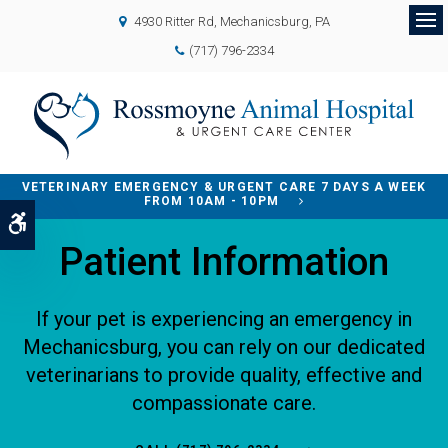
4930 Ritter Rd
Mechanicsburg
PA
Op
(717) 796-2334
VETERINARY EMERGENCY & URGENT CARE 7 DAYS A WEEK
FROM 10AM - 10PM
Accessible Version
Patient Information
If your pet is experiencing an emergency in
Mechanicsburg, you can rely on our dedicated
veterinarians to provide quality, effective and
compassionate care.