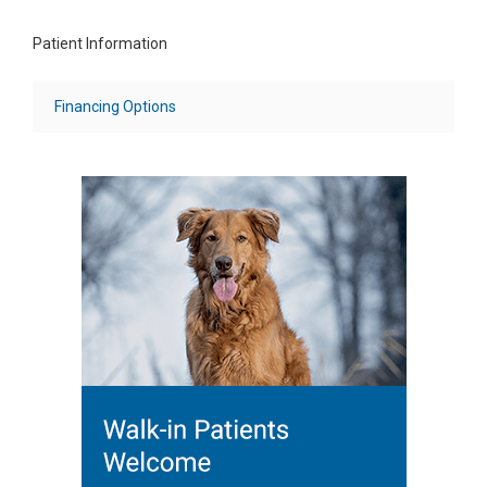
Patient Information
Financing Options