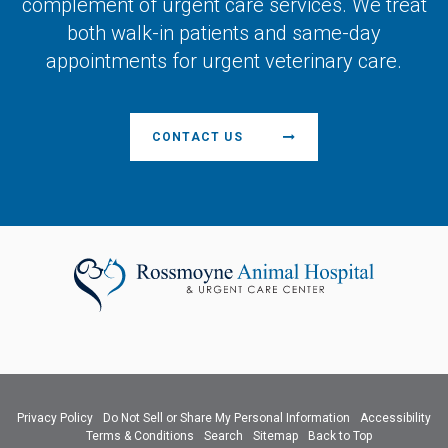
complement of urgent care services. We treat
both walk-in patients and same-day
appointments for urgent veterinary care.
CONTACT US
Privacy Policy
Do Not Sell or Share My Personal Information
Accessibility
Terms & Conditions
Search
Sitemap
Back to Top