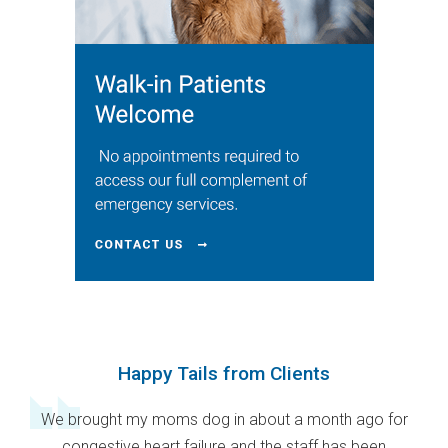
Happy Tails from Clients
We brought my moms dog in about a month ago for
congestive heart failure and the staff has been