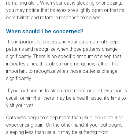
remaining alert. When your cat is sleeping or snoozing,
you may notice that its eyes are slightly open or that its
ears twitch and rotate in response to noises.
When should I be concerned?
It is important to understand your cat's normal sleep
patterns and recognize when those patterns change
significantly. There is no specific amount of sleep that
indicates a health problem or emergency; rather, it is
important to recognize when those patterns change
significantly.
If your cat begins to sleep a lot more or a lot less than is
usual for him/her there may be a health issue, it's time to
visit your vet.
Cats who begin to sleep more than usual could be ill or
experiencing pain. On the other hand, if your cat begins
sleeping less than usual it may be suffering from