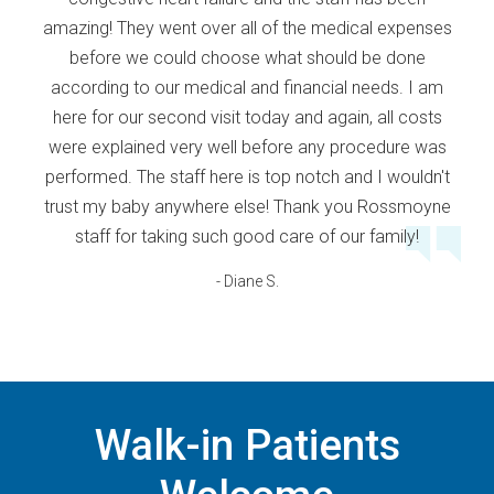
amazing! They went over all of the medical expenses
before we could choose what should be done
according to our medical and financial needs. I am
here for our second visit today and again, all costs
were explained very well before any procedure was
performed. The staff here is top notch and I wouldn't
trust my baby anywhere else! Thank you Rossmoyne
staff for taking such good care of our family!
- Diane S.
Walk-in Patients