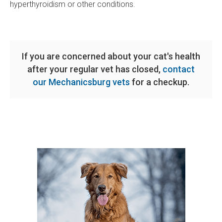
hyperthyroidism or other conditions.
If you are concerned about your cat's health
after your regular vet has closed,
contact
our Mechanicsburg vets
for a checkup.