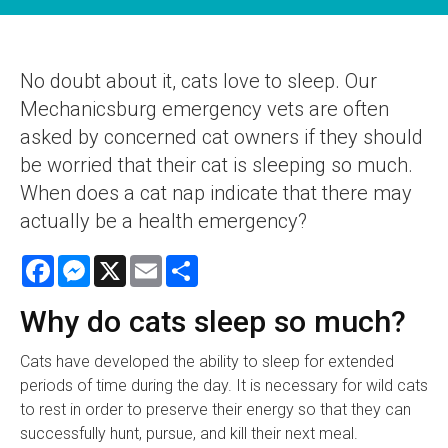
No doubt about it, cats love to sleep. Our
Mechanicsburg emergency vets are often
asked by concerned cat owners if they should
be worried that their cat is sleeping so much.
When does a cat nap indicate that there may
actually be a health emergency?
Facebook
Messenger
X
Email
Share
Why do cats sleep so much?
Cats have developed the ability to sleep for extended
periods of time during the day. It is necessary for wild cats
to rest in order to preserve their energy so that they can
successfully hunt, pursue, and kill their next meal.