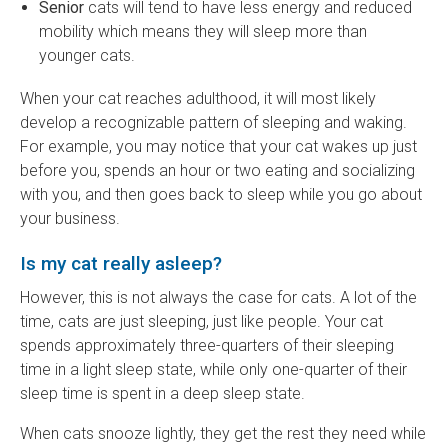
Senior
cats will tend to have less energy and reduced
mobility which means they will sleep more than
younger cats.
When your cat reaches adulthood, it will most likely
develop a recognizable pattern of sleeping and waking.
For example, you may notice that your cat wakes up just
before you, spends an hour or two eating and socializing
with you, and then goes back to sleep while you go about
your business.
Is my cat really asleep?
However, this is not always the case for cats. A lot of the
time, cats are just sleeping, just like people. Your cat
spends approximately three-quarters of their sleeping
time in a light sleep state, while only one-quarter of their
sleep time is spent in a deep sleep state.
When cats snooze lightly, they get the rest they need while