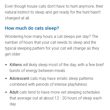
Even though house cats don't have to hunt anymore, their
natural instinct to sleep and get ready for the hunt hasn't
changed at all.
How much do cats sleep?
Wondering how many hours a cat sleeps per day? The
number of hours that your cat needs to sleep and the
typical sleeping pattern for your cat will change as they
get older :
Kittens
will likely sleep most of the day, with a few brief
bursts of energy between meals.
Adolescent
cats may have erratic sleep patterns
combined with periods of intense playfulness.
Adult
cats tend to have more set sleeping schedules
that average out at about 12 - 20 hours of sleep each
day.