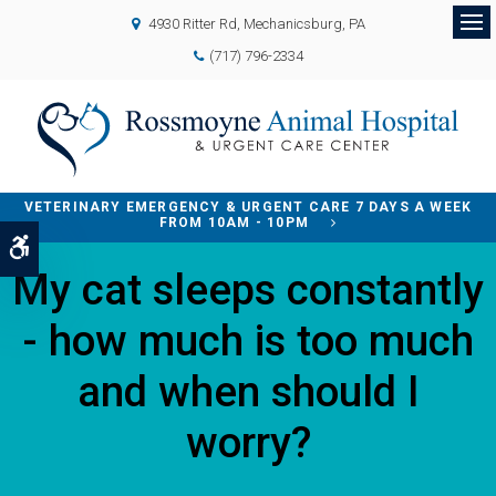
4930 Ritter Rd
Mechanicsburg
PA
Op
(717) 796-2334
VETERINARY EMERGENCY & URGENT CARE 7 DAYS A WEEK
FROM 10AM - 10PM
Accessible Version
My cat sleeps constantly
- how much is too much
and when should I
worry?