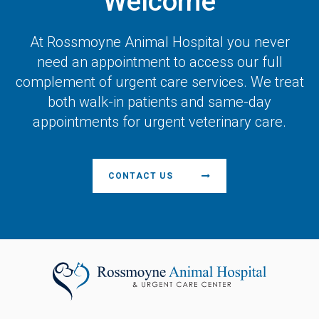
Welcome
At
Rossmoyne Animal Hospital
you never
need an appointment to access our full
complement of urgent care services. We treat
both walk-in patients and same-day
appointments for urgent veterinary care.
CONTACT US