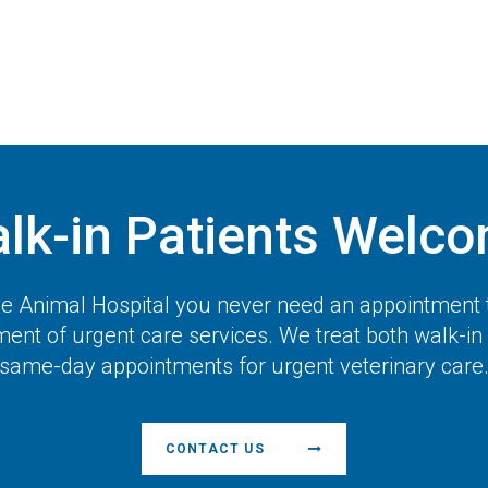
lk-in Patients Welc
 Animal Hospital
you never need an appointment 
ent of urgent care services. We treat both walk-in
same-day appointments for urgent veterinary care
CONTACT US