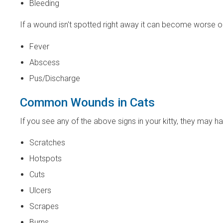
Bleeding
If a wound isn't spotted right away it can become worse o
Fever
Abscess
Pus/Discharge
Common Wounds in Cats
If you see any of the above signs in your kitty, they may
Scratches
Hotspots
Cuts
Ulcers
Scrapes
Burns