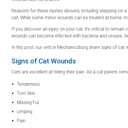
Reasons for these injuries abound, including stepping on a s
cat. While some minor wounds can be treated at home, mor
If you discover an injury on your cat, it's critical to rem
wounds can become infected with bacteria and viruses. A
In this post, our vets in Mechanicsburg share signs of cat
Signs of Cat Wounds
Cats are excellent at hiding their pain. As a cat parent, re
Tenderness
Torn Skin
Missing Fur
Limping
Pain