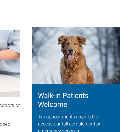
indoors or
losed