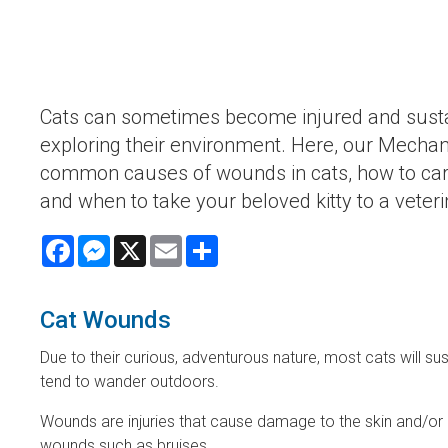
Cats can sometimes become injured and sust
exploring their environment. Here, our Mechani
common causes of wounds in cats, how to car
and when to take your beloved kitty to a veter
Facebook
Messenger
X
Email
Share
Cat Wounds
Due to their curious, adventurous nature, most cats will su
tend to wander outdoors.
Wounds are injuries that cause damage to the skin and/or
wounds such as bruises.