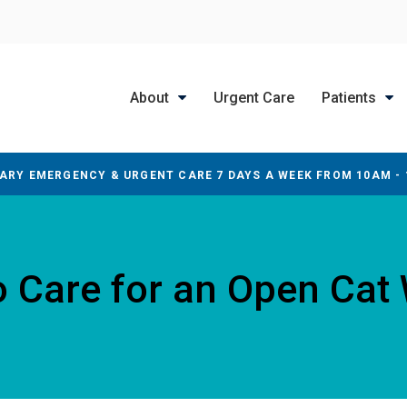
About
Urgent Care
Patients
ARY EMERGENCY & URGENT CARE 7 DAYS A WEEK FROM 10AM -
 Care for an Open Ca