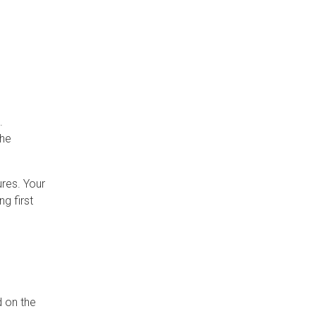
.
the
ures. Your
g first
d on the