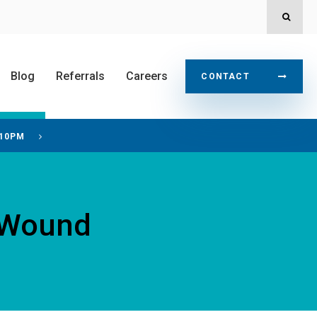
OPEN
Blog
Referrals
Careers
CONTACT
 10PM
t Wound