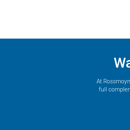
Wa
At
Rossmoyne
full complem