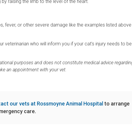
by raising the limb to the level of the heart.
imbs, fever, or other severe damage like the examples listed abov
your veterinarian who will inform you if your cat's injury needs to be
rmational purposes and does not constitute medical advice regardin
ake an appointment with your vet.
act our vets at Rossmoyne Animal Hospital
to arrange
mergency care.