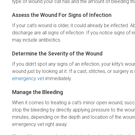
type of wound your cat has and the amount of bleeding that is
Assess the Wound For Signs of Infection
If your cat's wound is older, it could already be infected.
discharge are all signs of infection. If you notice signs of
may include antibiotics.
Determine the Severity of the Wound
If you didn't spot any signs of an infection, your kitty's wo
wound just by looking at it. If a cast, stitches, or surgery i
emergency vet
immediately.
Manage the Bleeding
When it comes to treating a cat's minor open wound, succes
stop the bleeding by directly applying pressure to the wou
minutes, depending on the depth and location of the wound.
emergency vet right away.