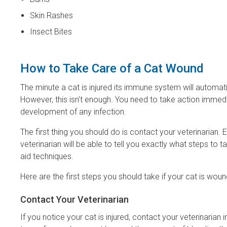
Skin Rashes
Insect Bites
How to Take Care of a Cat Wound
The minute a cat is injured its immune system will automatica
However, this isn't enough. You need to take action imme
development of any infection.
The first thing you should do is contact your veterinarian.
veterinarian will be able to tell you exactly what steps to 
aid techniques.
Here are the first steps you should take if your cat is wou
Contact Your Veterinarian
If you notice your cat is injured, contact your veterinaria