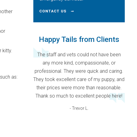
another
nor
Happy Tails from Clients
 kitty.
The staff and vets could not have been
any more kind, compassionate, or
professional. They were quick and caring.
 such as:
They took excellent care of my puppy, and
their prices were more than reasonable.
Thank so much to excellent people here!
- Trevor L.