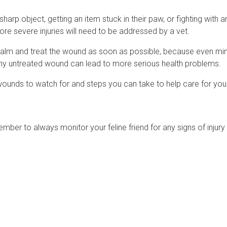
harp object, getting an item stuck in their paw, or fighting with 
e severe injuries will need to be addressed by a vet.
ain calm and treat the wound as soon as possible, because even mi
ny untreated wound can lead to more serious health problems.
 wounds to watch for and steps you can take to help care for your
member to always monitor your feline friend for any signs of injury