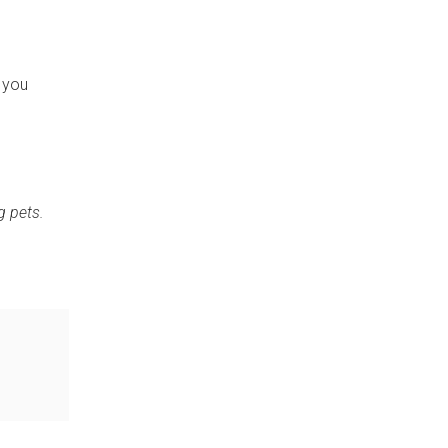
e you
g pets.