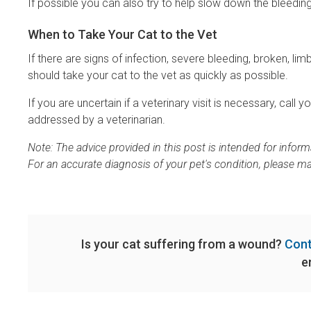
If possible you can also try to help slow down the bleeding 
When to Take Your Cat to the Vet
If there are signs of infection, severe bleeding, broken, l
should take your cat to the vet as quickly as possible.
If you are uncertain if a veterinary visit is necessary, call 
addressed by a veterinarian.
Note: The advice provided in this post is intended for info
For an accurate diagnosis of your pet's condition, please m
Is your cat suffering from a wound?
Cont
e