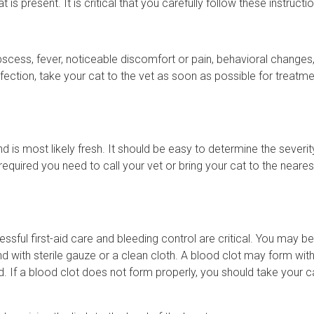
 present. It is critical that you carefully follow these instructio
 Abscess, fever, noticeable discomfort or pain, behavioral changes
 infection, take your cat to the vet as soon as possible for treatm
und is most likely fresh. It should be easy to determine the severit
s required you need to call your vet or bring your cat to the neares
sful first-aid care and bleeding control are critical. You may be
nd with sterile gauze or a clean cloth. A blood clot may form wit
 If a blood clot does not form properly, you should take your c