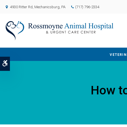
4930 Ritter Rd
Mechanicsburg
PA
(717) 796-2334
VETERIN
Accessible Version
How to