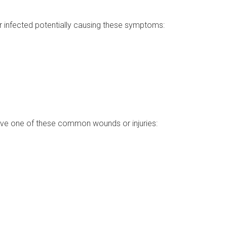
r infected potentially causing these symptoms:
 have one of these common wounds or injuries: