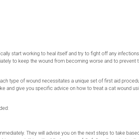
lly start working to heal itself and try to fight off any infections
diately to keep the wound from becoming worse and to prevent 
 Each type of wound necessitates a unique set of first aid proced
take and give you specific advice on how to treat a cat wound usin
nded:
n immediately. They will advise you on the next steps to take base