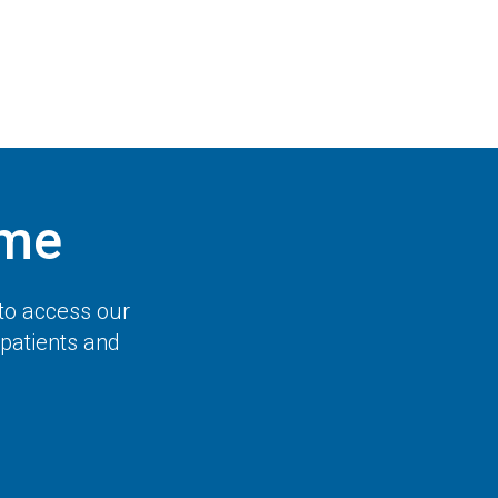
ome
to access our
 patients and
.