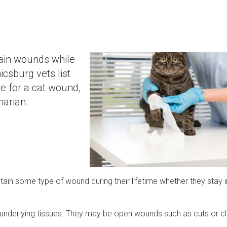
ain wounds while
csburg vets list
e for a cat wound,
inarian.
stain some type of wound during their lifetime whether they stay 
 underlying tissues. They may be open wounds such as cuts or c