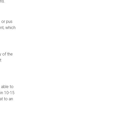
ns.
, or pus
ent, which
y of the
t
 able to
hin 10-15
at to an