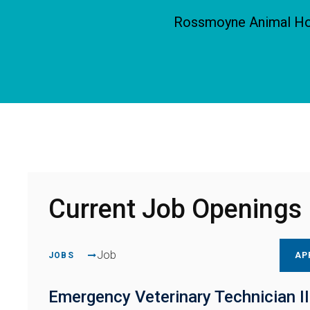
Rossmoyne Animal Hosp
Current Job Openings
Job
JOBS
AP
Emergency Veterinary Technician II