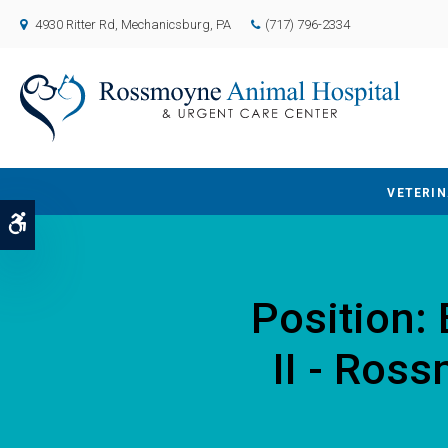
4930 Ritter Rd
Mechanicsburg
PA
(717) 796-2334
VETERIN
Accessible Version
Position:
II - Ros