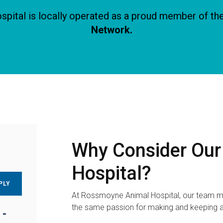
ital is locally operated as a proud member of th
Network.
Why Consider Ou
Hospital?
PLY
At Rossmoyne Animal Hospital, our team m
the same passion for making and keeping a
 -