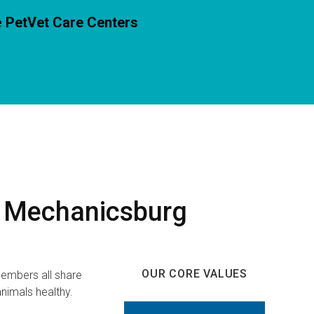
e
PetVet Care Centers
r Mechanicsburg
OUR CORE VALUES
embers all share
nimals healthy.