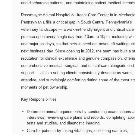
and discharging patients, and maintaining patient medical records
Rossmoyne Animal Hospital & Urgent Care Center in in Mechanic
Pennsylvania fills a critical gap in South Central Pennsylvania's
veterinary landscape — a walk-in-friendly urgent and critical care
practice open every single day from 10am to 10pm, including w
and major holidays, so that pets in need are never left waiting unt
next business day. Since opening in 2012, the team has built a s
reputation for clinical excellence and genuine compassion, offeri
comprehensive medical, surgical, and critical care alongside end-o
support — all in a setting clients consistently describe as warm,
attentive, and surprisingly comforting during some of the most st
moments of pet ownership.
Key Responsibilities
Determine animal requirements by conducting examinations a
interviews, reviewing care plans and records, completing labo
tests and studies, and diagnostic imaging.
Care for patients by taking vital signs, collecting samples,