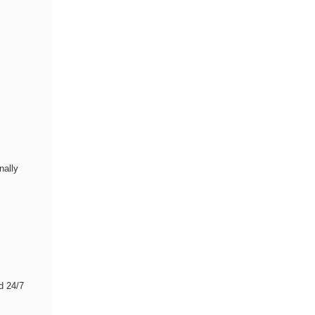
nally
d 24/7