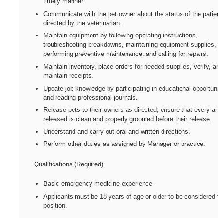
timely manner.
Communicate with the pet owner about the status of the patie
directed by the veterinarian.
Maintain equipment by following operating instructions,
troubleshooting breakdowns, maintaining equipment supplies,
performing preventive maintenance, and calling for repairs.
Maintain inventory, place orders for needed supplies, verify, a
maintain receipts.
Update job knowledge by participating in educational opportuni
and reading professional journals.
Release pets to their owners as directed; ensure that every a
released is clean and properly groomed before their release.
Understand and carry out oral and written directions.
Perform other duties as assigned by Manager or practice.
Qualifications (Required)
Basic emergency medicine experience
Applicants must be 18 years of age or older to be considered f
position.