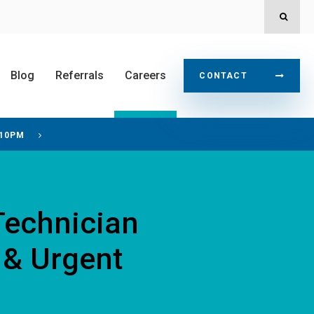
OPEN
Blog
Referrals
Careers
CONTACT
 10PM
Technician
 & Urgent