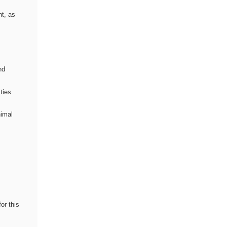
nt, as
nd
ties
nimal
or this