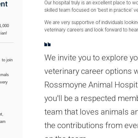
ent
Our hospital truly is an excellent place to wo
skilled team focused on 'best in practice' ve
We are very supportive of individuals lookin
1,000
veterinary careers and look forward to hea
ian!
We invite you to explore y
I
to join
veterinary career options w
imals
every
Rossmoyne Animal Hospita
you'll be a respected memb
team that loves animals a
t,
team
the contributions from ever