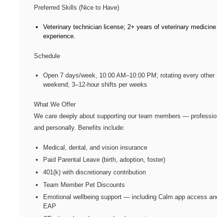
Preferred Skills (Nice to Have)
Veterinary technician license; 2+ years of veterinary medicine
experience.
Schedule
Open 7 days/week, 10:00 AM–10:00 PM; rotating every other
weekend; 3–12-hour shifts per weeks
What We Offer
We care deeply about supporting our team members — professio
and personally. Benefits include:
Medical, dental, and vision insurance
Paid Parental Leave (birth, adoption, foster)
401(k) with discretionary contribution
Team Member Pet Discounts
Emotional wellbeing support — including Calm app access an
EAP