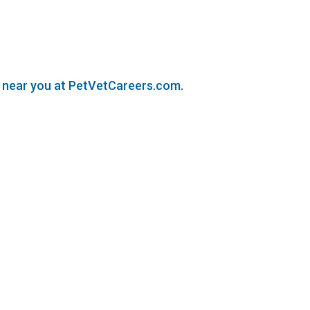
s near you at PetVetCareers.com
.