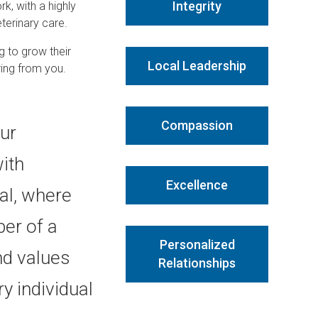
Integrity
rk, with a highly
terinary care.
g to grow their
Local Leadership
ring from you.
Compassion
our
ith
Excellence
l, where
er of a
Personalized
nd values
Relationships
y individual