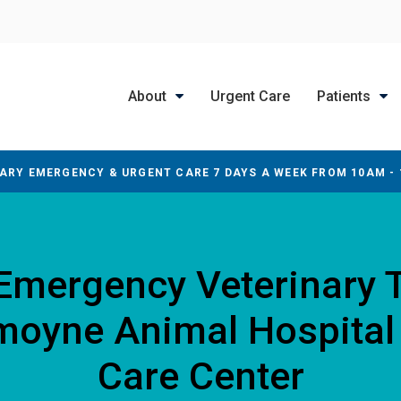
About
Urgent Care
Patients
ARY EMERGENCY & URGENT CARE 7 DAYS A WEEK FROM 10AM -
 Emergency Veterinary 
smoyne Animal Hospital
Care Center