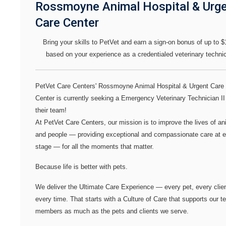
Rossmoyne Animal Hospital & Urg
Care Center
Bring your skills to PetVet and earn a sign-on bonus of up to $
based on your experience as a credentialed veterinary technic
PetVet Care Centers' Rossmoyne Animal Hospital & Urgent Care
Center
is currently seeking a
Emergency Veterinary Technician I
their team!
At PetVet Care Centers, our mission is to improve the lives of an
and people — providing exceptional and compassionate care at 
stage — for all the moments that matter.
Because life is better with pets.
We deliver the
Ultimate Care Experience — every pet, every clien
every time.
That starts with a Culture of Care that supports our 
members as much as the pets and clients we serve.