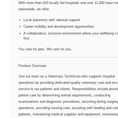
With more than
420 locally led hospitals
and over
11,000 team m
nationwide
, we offer:
Local autonomy with national support
Career mobility and development opportunities
A collaborative, inclusive environment where your wellbeing 
first
You care for pets. We care for you.
Position Overview
Join our team as a Veterinary Technician who supports hospital
operations by providing dedicated quality veterinary care and exc
service to our patients and clients. Responsibilities include provi
patient care by determining animal requirements, conducting
examinations and diagnostic procedures, assisting during surger
operations, providing nursing care, assisting with feeding and cari
patients, maintaining medical supplies and equipment, overseeing