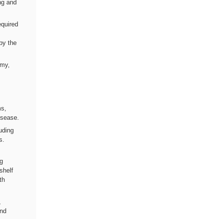
ng and
equired
by the
omy,
ms,
isease.
luding
s.
ng
shelf
th
,
and