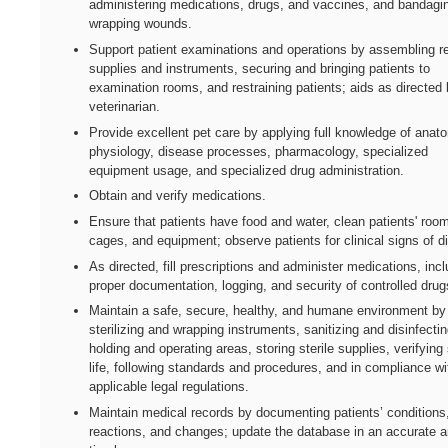
administering medications, drugs, and vaccines, and bandagi
wrapping wounds.
Support patient examinations and operations by assembling r
supplies and instruments, securing and bringing patients to
examination rooms, and restraining patients; aids as directed 
veterinarian.
Provide excellent pet care by applying full knowledge of anat
physiology, disease processes, pharmacology, specialized
equipment usage, and specialized drug administration.
Obtain and verify medications.
Ensure that patients have food and water, clean patients' roo
cages, and equipment; observe patients for clinical signs of d
As directed, fill prescriptions and administer medications, inc
proper documentation, logging, and security of controlled drug
Maintain a safe, secure, healthy, and humane environment by
sterilizing and wrapping instruments, sanitizing and disinfecti
holding and operating areas, storing sterile supplies, verifying 
life, following standards and procedures, and in compliance wi
applicable legal regulations.
Maintain medical records by documenting patients’ conditions
reactions, and changes; update the database in an accurate 