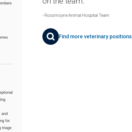
on the team.
embers
- Rossmoyne Animal Hospital Team
Find more veterinary position
comes
eptional
ding
y and
ng for
 triage