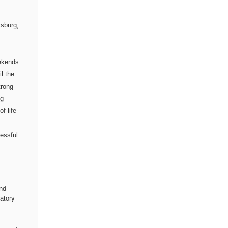
.
sburg,
eekends
il the
trong
ng
f-life
ressful
nd
ratory